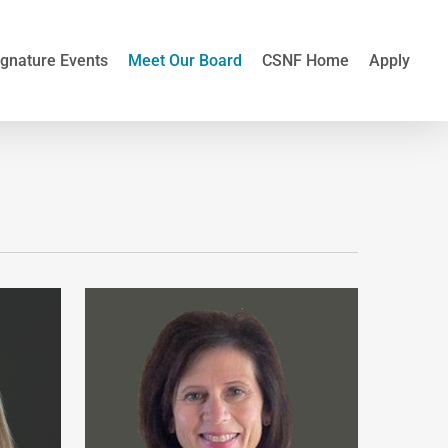
ignature Events
Meet Our Board
CSNF Home
Apply