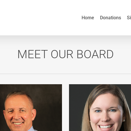
Home
Donations
S
MEET OUR BOARD